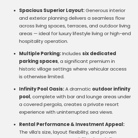
Spacious Superior Layout:
Generous interior
and exterior planning delivers a seamless flow
across living spaces, terraces, and outdoor living
areas — ideal for luxury lifestyle living or high-end
hospitality operation.
Multiple Parking:
Includes
six dedicated
parking spaces
, a significant premium in
historic village settings where vehicular access
is otherwise limited.
Infinity Pool Oasis:
A dramatic
outdoor infinity
pool
, complete with bar and lounge areas under
a covered pergola, creates a private resort
experience with uninterrupted sea views.
Rental Performance & Investment Appeal:
The villa’s size, layout flexibility, and proven