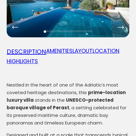
AMENITIES
LAYOUT
LOCATION
DESCRIPTION
HIGHLIGHTS
Nestled in the heart of one of the Adriatic’s most
coveted heritage destinations, this
prime-location
luxury villa
stands in the
UNESCO-protected
baroque village of Perast
, a setting celebrated for
its preserved maritime culture, dramatic bay
panoramas and timeless European charm.
Designed and built at a scale that transcends typical