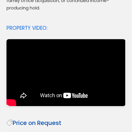
family office acquisition, or continued income-
producing hold.
PROPERTY VIDEO:
Price on Request