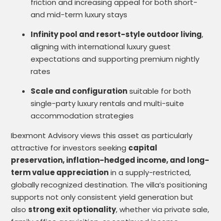
friction and increasing appeal for both short-
and mid-term luxury stays
Infinity pool and resort-style outdoor living
,
aligning with international luxury guest
expectations and supporting premium nightly
rates
Scale and configuration
suitable for both
single-party luxury rentals and multi-suite
accommodation strategies
Ibexmont Advisory views this asset as particularly
attractive for investors seeking
capital
preservation, inflation-hedged income, and long-
term value appreciation
in a supply-restricted,
globally recognized destination. The villa’s positioning
supports not only consistent yield generation but
also
strong exit optionality
, whether via private sale,