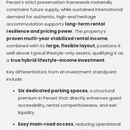
Perast’s strict preservation framework materially
constrains future supply, while sustained international
demand for authentic, high-end heritage
accommodation supports
long-term rental
resilience and pricing power
. The property’s
proven multi-year stabilized rental income
,
combined with its
large, flexible layout
, positions it
well above typical lifestyle-only assets, qualifying it as
a
true hybrid lifestyle–income investment
.
Key differentiators from an investment standpoint
include:
Six dedicated parking spaces
, a structural
premium in Perast that directly enhances guest
accessibility, rental competitiveness, and exit
liquidity
Easy main-road access
, reducing operational