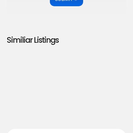
Similiar Listings