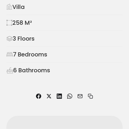
Villa
258 M²
3 Floors
7 Bedrooms
6 Bathrooms