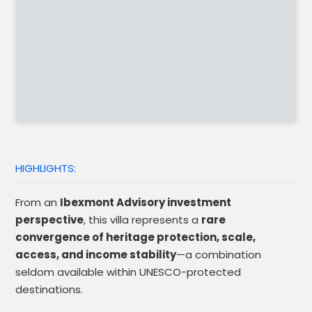
HIGHLIGHTS:
From an
Ibexmont Advisory investment
perspective
, this villa represents a
rare
convergence of heritage protection, scale,
access, and income stability
—a combination
seldom available within UNESCO-protected
destinations.