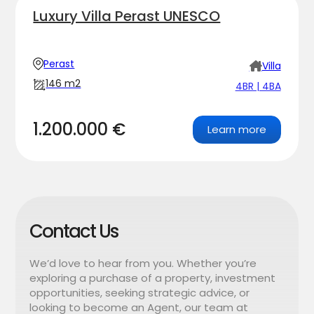
Luxury Villa Perast UNESCO
Perast
Villa
146 m2
4BR | 4BA
1.200.000 €
Learn more
Contact Us
We’d love to hear from you. Whether you’re
exploring a purchase of a property, investment
opportunities, seeking strategic advice, or
looking to become an Agent, our team at