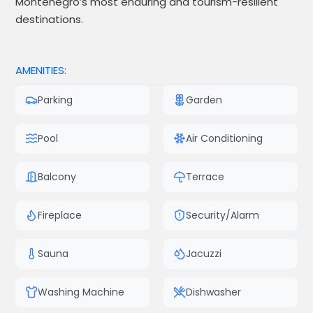
Montenegro’s most enduring and tourism-resilient
destinations.
AMENITIES:
Parking
Garden
Pool
Air Conditioning
Balcony
Terrace
Fireplace
Security/Alarm
Sauna
Jacuzzi
Washing Machine
Dishwasher