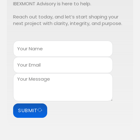
IBEXMONT Advisory is here to help.
Reach out today, and let’s start shaping your
next project with clarity, integrity, and purpose.
SUBMIT