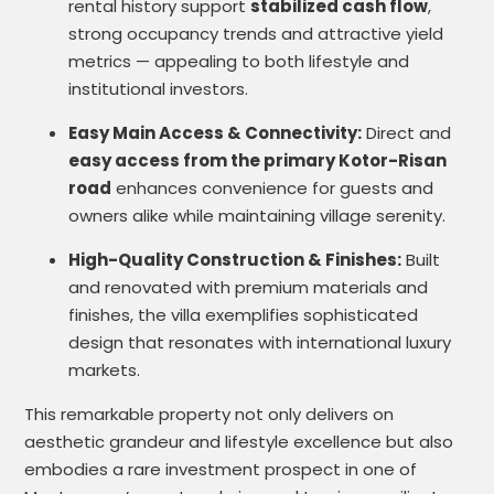
rental history support
stabilized cash flow
,
strong occupancy trends and attractive yield
metrics — appealing to both lifestyle and
institutional investors.
Easy Main Access & Connectivity:
Direct and
easy access from the primary Kotor-Risan
road
enhances convenience for guests and
owners alike while maintaining village serenity.
High-Quality Construction & Finishes:
Built
and renovated with premium materials and
finishes, the villa exemplifies sophisticated
design that resonates with international luxury
markets.
This remarkable property not only delivers on
aesthetic grandeur and lifestyle excellence but also
embodies a rare investment prospect in one of