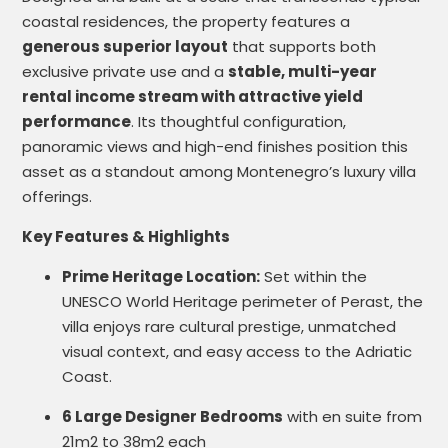
coastal residences, the property features a
generous superior layout
that supports both
exclusive private use and a
stable, multi-year
rental income stream with attractive yield
performance
. Its thoughtful configuration,
panoramic views and high-end finishes position this
asset as a standout among Montenegro’s luxury villa
offerings.
Key Features & Highlights
Prime Heritage Location:
Set within the
UNESCO World Heritage perimeter of Perast, the
villa enjoys rare cultural prestige, unmatched
visual context, and easy access to the Adriatic
Coast.
6 Large Designer Bedrooms
with en suite from
21m2 to 38m2 each