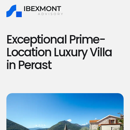
Exceptional Prime-
Location Luxury Villa
in Perast