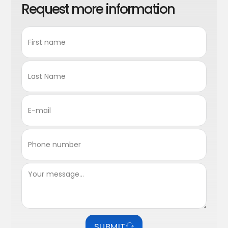
Request more information
SUBMIT