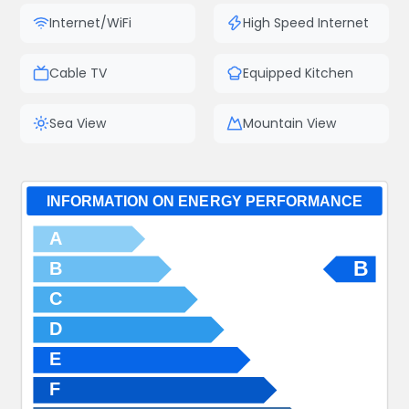
Internet/WiFi
High Speed Internet
Cable TV
Equipped Kitchen
Sea View
Mountain View
INFORMATION ON ENERGY PERFORMANCE
A
B
B
C
D
E
F