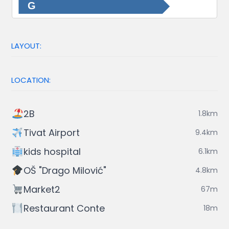
G
LAYOUT:
LOCATION:
2B
1.8km
Tivat Airport
9.4km
kids hospital
6.1km
OŠ "Drago Milović"
4.8km
Market2
67m
Restaurant Conte
18m