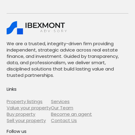
We are a trusted, integrity-driven firm providing
independent, strategic advice across real estate
finance, and investment. Guided by transparency,
data, and professionalism, we deliver smart,
disciplined solutions that build lasting value and
trusted partnerships.
Links
Property listings
Services
Value your property
Our Team
Buy property
Become an agent
Sell your property
Contact Us
Follow us