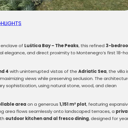
GHLIGHTS
l enclave of
Luštica Bay
– The Peaks
, this refined
3-bedro
ral elegance, and direct proximity to Montenegro’s first 18-ho
nd 4
with uninterrupted vistas of the
Adriatic Sea
, the villa i
n, maximizing views while preserving seclusion. The architectu
 sophistication, using natural stone, wood, and clean
ellable area
on a generous
1,151 m² plot
, featuring expansi
ning area flows seamlessly onto landscaped terraces, a
priva
ith
outdoor kitchen and al fresco dining
, designed for yea