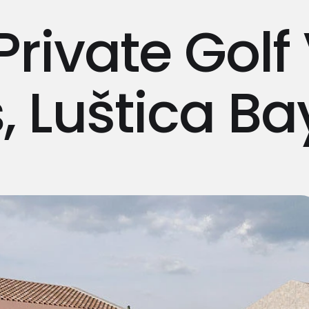
Private Golf 
, Luštica Ba