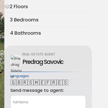
2 Floors
3 Bedrooms
4 Bathrooms
REAL-ESTATE AGENT
Predrag Savovic
Languages:
🇬🇧
🇷🇸
🇲🇪
🇫🇷
🇪🇸
Send message to agent: