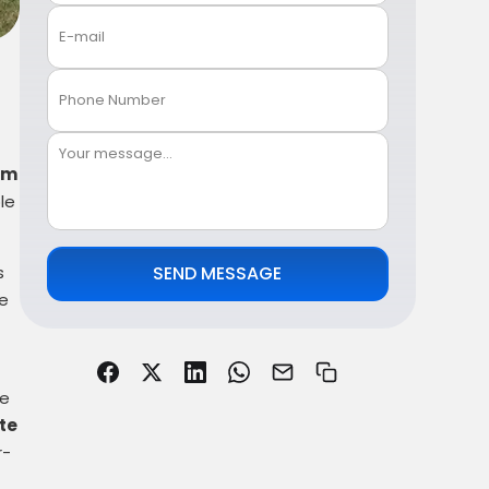
om
le
s
SEND MESSAGE
re
ve
te
r-