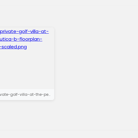
exclusive-private-golf-villa-at-the-peaks-lutica-b-floorplan-floor-plan-ii-scaled.png