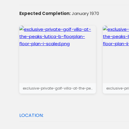
Expected Completion:
January 1970
exclusive-private-golf-villa-at-the-peaks-lutica-b-floorplan-floor-plan-i-scaled.png
LOCATION: