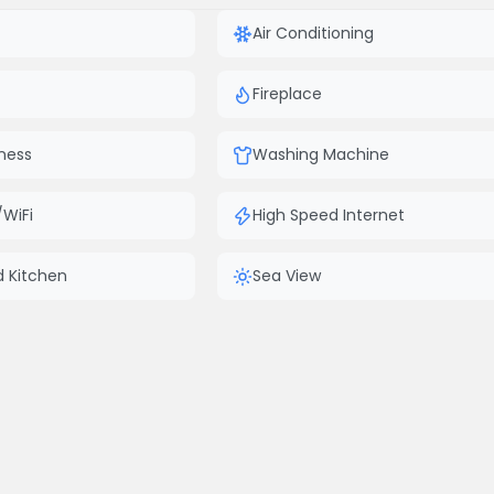
Air Conditioning
Fireplace
ness
Washing Machine
/WiFi
High Speed Internet
d Kitchen
Sea View