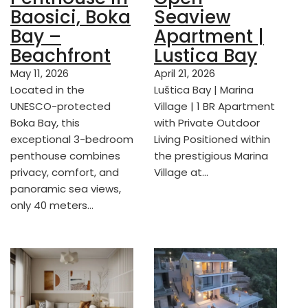
Baosici, Boka
Seaview
Bay –
Apartment |
Beachfront
Lustica Bay
May 11, 2026
April 21, 2026
Located in the
Luštica Bay | Marina
UNESCO-protected
Village | 1 BR Apartment
Boka Bay, this
with Private Outdoor
exceptional 3-bedroom
Living Positioned within
penthouse combines
the prestigious Marina
privacy, comfort, and
Village at…
panoramic sea views,
only 40 meters…