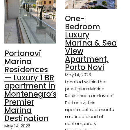
One-
Bedroom
Luxury
Marina & Sea
View
Portonovi
Apartment,
Marina
Porto Novi
Residences
May 14, 2026
— Luxury 1 BR
Located within the
apartment in
prestigious Marina
Montenegro’s
Residences enclave of
Premier
Portonovi, this
Marina
apartment represents
Destination
a refined blend of
contemporary
May 14, 2026