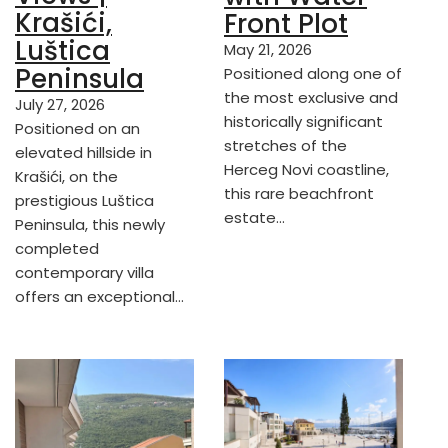
Krašići,
Front Plot
Luštica
May 21, 2026
Peninsula
Positioned along one of
the most exclusive and
July 27, 2026
historically significant
Positioned on an
stretches of the
elevated hillside in
Herceg Novi coastline,
Krašići, on the
this rare beachfront
prestigious Luštica
estate…
Peninsula, this newly
completed
contemporary villa
offers an exceptional…