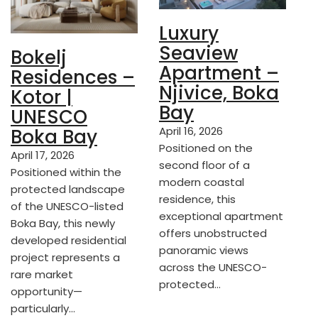
Luxury
Seaview
Bokelj
Apartment –
Residences –
Njivice, Boka
Kotor |
Bay
UNESCO
April 16, 2026
Boka Bay
Positioned on the
April 17, 2026
second floor of a
Positioned within the
modern coastal
protected landscape
residence, this
of the UNESCO-listed
exceptional apartment
Boka Bay, this newly
offers unobstructed
developed residential
panoramic views
project represents a
across the UNESCO-
rare market
protected…
opportunity—
particularly…