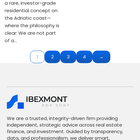
a rare, investor-grade
residential concept on
the Adriatic coast—
where the philosophy is
clear: We are not part
of a…
1
2
3
4
→
We are a trusted, integrity-driven firm providing
independent, strategic advice across real estate
finance, and investment. Guided by transparency,
data, and professionalism, we deliver smart,