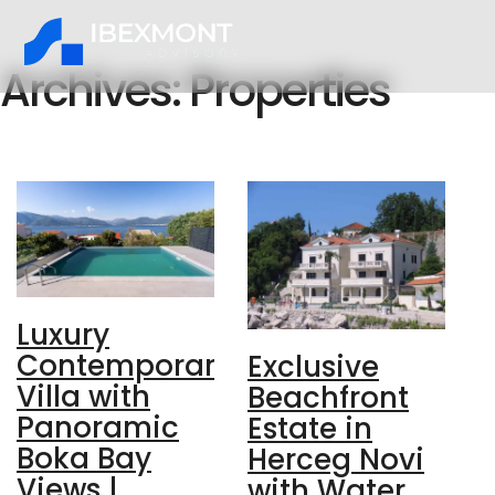
Archives:
Properties
Luxury
Contemporary
Exclusive
Villa with
Beachfront
Panoramic
Estate in
Boka Bay
Herceg Novi
Views |
with Water