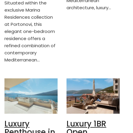
Mediterranean
Situated within the
architecture, luxury…
exclusive Marina
Residences collection
at Portonovi, this
elegant one-bedroom
residence offers a
refined combination of
contemporary
Mediterranean…
Luxury
Luxury 1BR
Penthouse in
Open