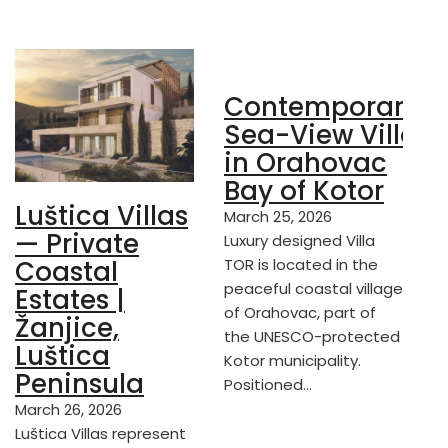
Contemporary
Sea-View Villa
in Orahovac
Bay of Kotor
Luštica Villas
March 25, 2026
— Private
Luxury designed Villa
TOR is located in the
Coastal
peaceful coastal village
Estates |
of Orahovac, part of
Žanjice,
the UNESCO-protected
Luštica
Kotor municipality.
Peninsula
Positioned…
March 26, 2026
Luštica Villas represent