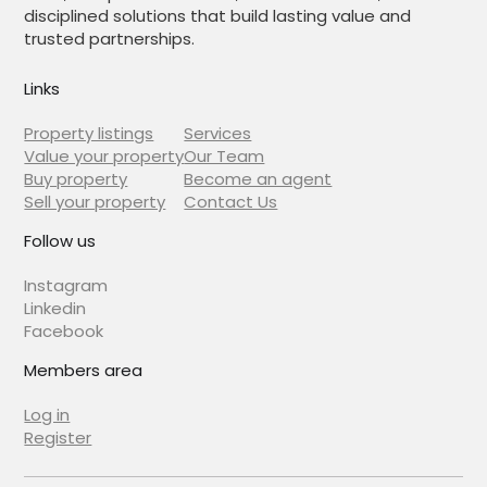
disciplined solutions that build lasting value and
trusted partnerships.
Links
Property listings
Services
Value your property
Our Team
Buy property
Become an agent
Sell your property
Contact Us
Follow us
Instagram
Linkedin
Facebook
Members area
Log in
Register